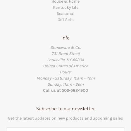
House & Home
Kentucky Life
Seasonal
Gift Sets
Info
Stoneware & Co.
731 Brent Street
Louisville, KY 40204
United States of America
Hours:
Monday - Saturday: 10am - 4pm
Sunday: 11am - 3pm
Call us at 502-582-1900
Subscribe to our newsletter
Get the latest updates on new products and upcoming sales
Email