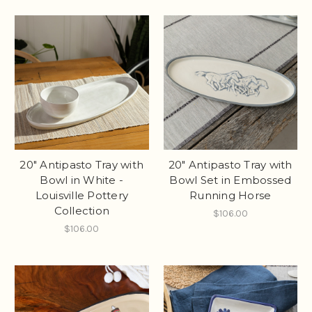
20" Antipasto Tray with
20" Antipasto Tray with
Bowl in White -
Bowl Set in Embossed
Louisville Pottery
Running Horse
Collection
$106.00
$106.00