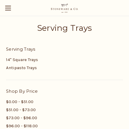
Serving Trays
Serving Trays
14" Square Trays
Antipasto Trays
Shop By Price
$0.00 - $51.00
$51.00 - $73.00
$73.00 - $96.00
$96.00 - $118.00