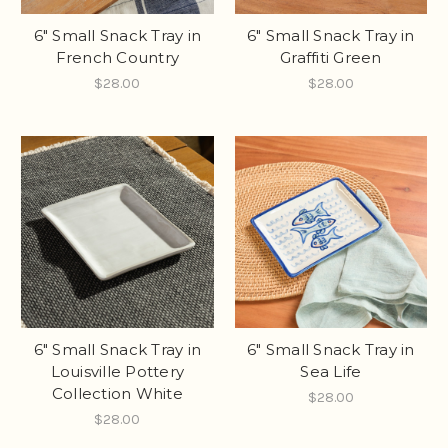
6" Small Snack Tray in
6" Small Snack Tray in
French Country
Graffiti Green
$28.00
$28.00
6" Small Snack Tray in
6" Small Snack Tray in
Louisville Pottery
Sea Life
Collection White
$28.00
$28.00