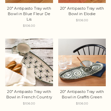
20" Antipasto Tray with
20" Antipasto Tray with
Bowl in Blue Fleur De
Bowl in Elodie
Lis
$106.00
$106.00
20" Antipasto Tray with
20" Antipasto Tray with
Bowl in French Country
Bowl in Graffiti Green
$106.00
$106.00