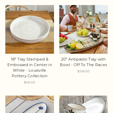
18" Tray Stamped &
20" Antipasto Tray with
Embossed in Center in
Bowl - Off To The Races
White - Louisville
$106.00
Pottery Collection
$141.00