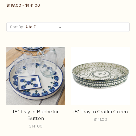
$118.00 - $141.00
Sort By:
18" Tray in Bachelor
18" Tray in Graffiti Green
Button
$141.00
$141.00