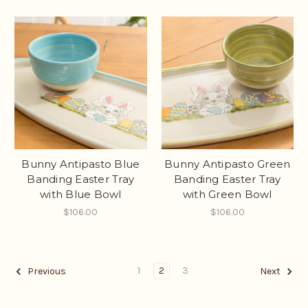
Bunny Antipasto Blue
Bunny Antipasto Green
Banding Easter Tray
Banding Easter Tray
with Blue Bowl
with Green Bowl
$106.00
$106.00
1
2
3
Previous
Next