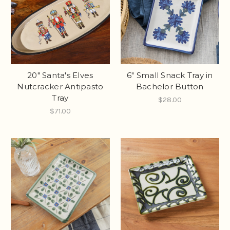
20" Santa's Elves
6" Small Snack Tray in
Nutcracker Antipasto
Bachelor Button
Tray
$28.00
$71.00