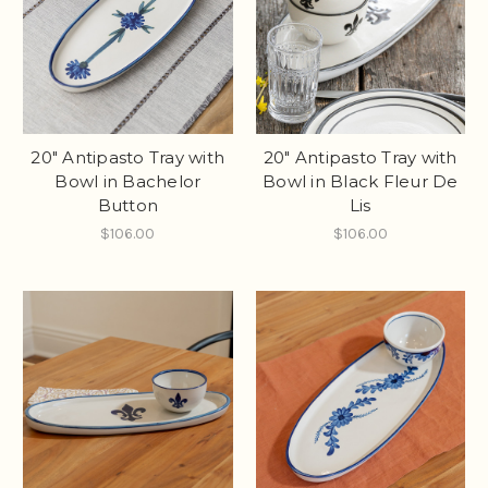
20" Antipasto Tray with
20" Antipasto Tray with
Bowl in Bachelor
Bowl in Black Fleur De
Button
Lis
$106.00
$106.00