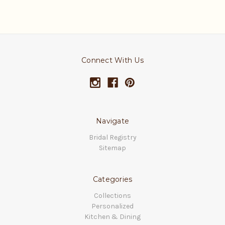
Connect With Us
Navigate
Bridal Registry
Sitemap
Categories
Collections
Personalized
Kitchen & Dining