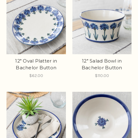
12" Oval Platter in
12" Salad Bowl in
Bachelor Button
Bachelor Button
$62.00
$110.00