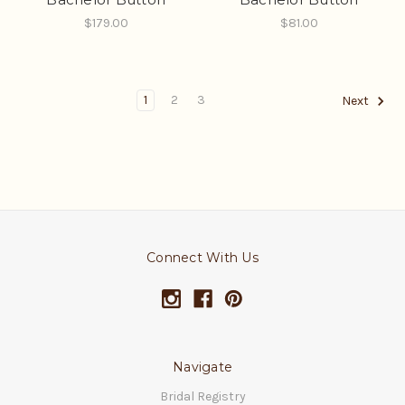
$179.00
$81.00
1
2
3
Next
Connect With Us
Navigate
Bridal Registry