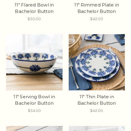
11" Flared Bowl in
11" Rimmed Plate in
Bachelor Button
Bachelor Button
$50.00
$42.00
11" Serving Bowl in
11" Thin Plate in
Bachelor Button
Bachelor Button
$54.00
$42.00