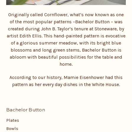
Originally called Cornflower, what’s now known as one
of the most popular patterns –
Bachelor Button – was
created during John B. Taylor’s tenure at Stoneware, by
artist Edith Ellis. This hand-painted pattern is evocative
of a glorious summer meadow, with its bright blue
blossoms and long green stems, Bachelor Button is
abloom with beautiful possibilities for the table and
home.
According to our history, Mamie Eisenhower had this
pattern as her every day dishes in the White House.
Bachelor Button
Plates
Bowls