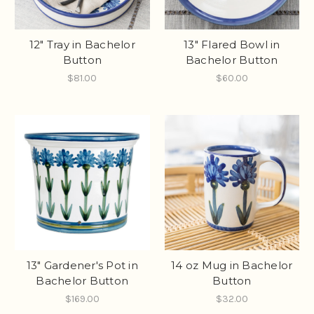
12" Tray in Bachelor
13" Flared Bowl in
Button
Bachelor Button
$81.00
$60.00
13" Gardener's Pot in
14 oz Mug in Bachelor
Bachelor Button
Button
$169.00
$32.00