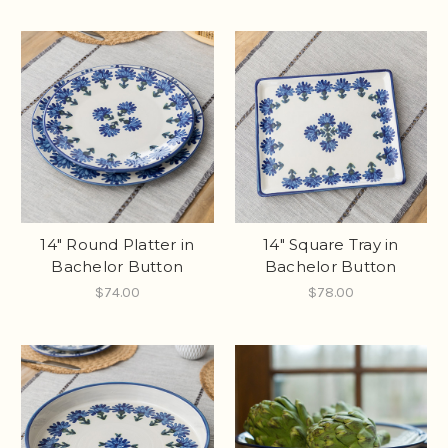
14" Round Platter in
14" Square Tray in
Bachelor Button
Bachelor Button
$74.00
$78.00