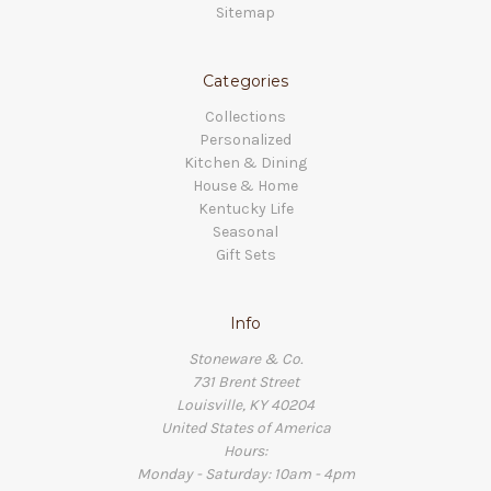
Sitemap
Categories
Collections
Personalized
Kitchen & Dining
House & Home
Kentucky Life
Seasonal
Gift Sets
Info
Stoneware & Co.
731 Brent Street
Louisville, KY 40204
United States of America
Hours:
Monday - Saturday: 10am - 4pm