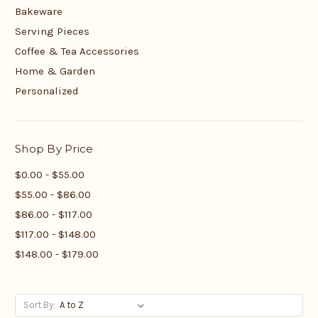
Bakeware
Serving Pieces
Coffee & Tea Accessories
Home & Garden
Personalized
Shop By Price
$0.00 - $55.00
$55.00 - $86.00
$86.00 - $117.00
$117.00 - $148.00
$148.00 - $179.00
Sort By: