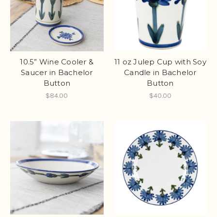
10.5” Wine Cooler &
11 oz Julep Cup with Soy
Saucer in Bachelor
Candle in Bachelor
Button
Button
$84.00
$40.00