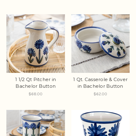
1 1/2 Qt Pitcher in
1 Qt. Casserole & Cover
Bachelor Button
in Bachelor Button
$68.00
$62.00