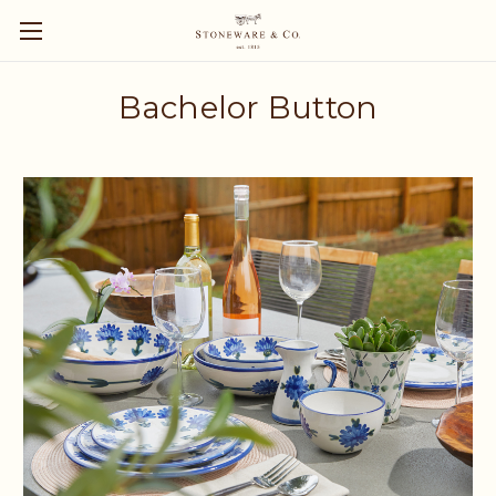
Bachelor Button