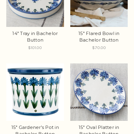
14" Tray in Bachelor
15" Flared Bowl in
Button
Bachelor Button
$101.00
$70.00
15" Gardener's Pot in
15" Oval Platter in
Bachelor Button
Bachelor Button